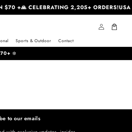
 $70 +
🙏 CELEBRATING 2,205+ ORDERS!
USA 
Log
Cart
in
onal
Sports & Outdoor
Contact
 $70+
❄️
be to our emails
ad with exclusive updates, insider