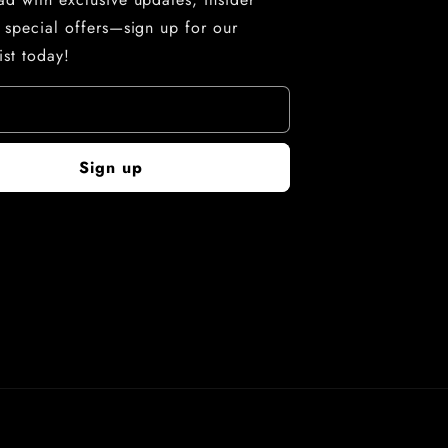
d special offers—sign up for our
ist today!
Sign up