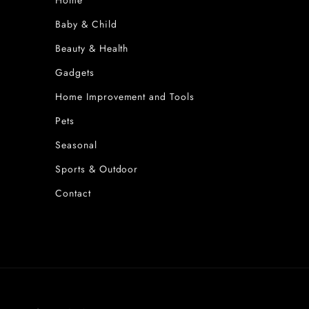
Home
Baby & Child
Beauty & Health
Gadgets
Home Improvement and Tools
Pets
Seasonal
Sports & Outdoor
Contact