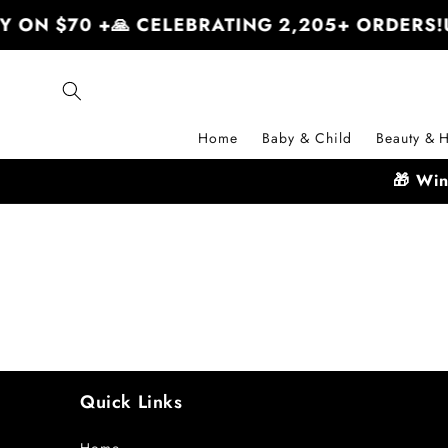
Skip to
Y ON $70 +
🙏 CELEBRATING 2,205+ ORDERS!
content
Home
Baby & Child
Beauty & H
🎁 Wi
Quick Links