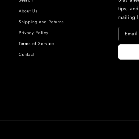
Search
tips, an
About Us
mailing l
Shipping and Returns
Privacy Policy
Email
Terms of Service
Contact