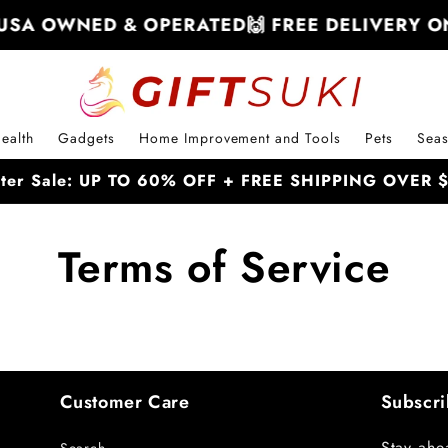
USA OWNED & OPERATED
🙌 FREE DELIVERY ON
ealth
Gadgets
Home Improvement and Tools
Pets
Seas
nter Sale: UP TO 60% OFF + FREE SHIPPING OVER
Terms of Service
Customer Care
Subscri
Stay ahe